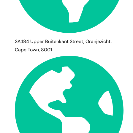
SA:184 Upper Buitenkant Street, Oranjezicht,
Cape Town, 8001