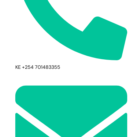
KE +254 701483355