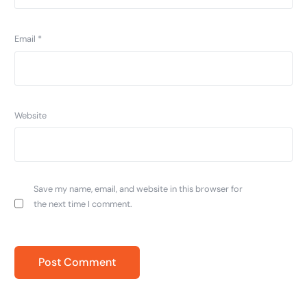
Email
*
Website
Save my name, email, and website in this browser for
the next time I comment.