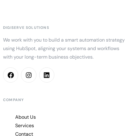
DIGISERVE SOLUTIONS
We work with you to build a smart automation strategy
using HubSpot, aligning your systems and workflows
with your long-term business objectives.
COMPANY
About Us
Services
Contact