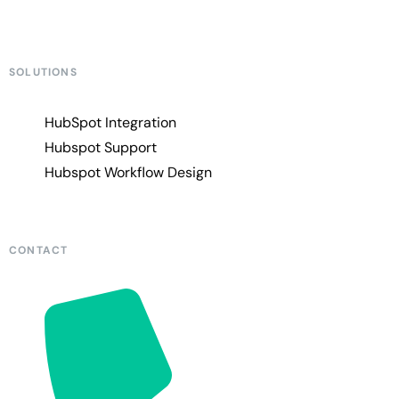
SOLUTIONS
HubSpot Integration
Hubspot Support
Hubspot Workflow Design
CONTACT