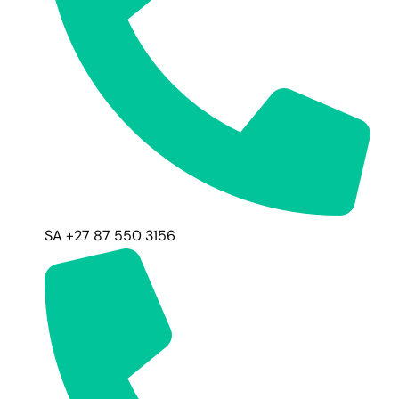
SA +27 87 550 3156