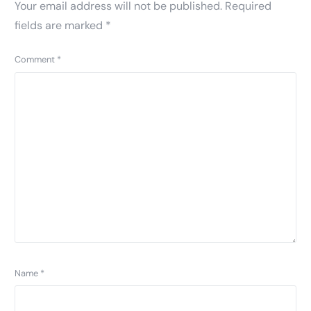
Your email address will not be published.
Required
fields are marked
*
Comment
*
Name
*