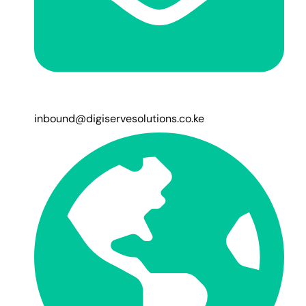
inbound@digiservesolutions.co.ke