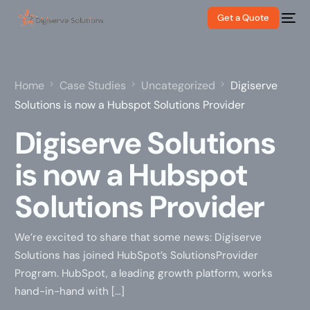
Get a Quote
Home
Case Studies
Uncategorized
Digiserve
Solutions is now a Hubspot Solutions Provider
Digiserve Solutions
is now a Hubspot
Solutions Provider
We’re excited to share that some news: Digiserve
Solutions has joined HubSpot’s SolutionsProvider
Program. HubSpot, a leading growth platform, works
hand-in-hand with […]