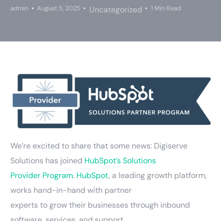
admin
August 5, 2025
1 Min Read
Uncategorized
We’re excited to share that some news: Digiserve
Solutions has joined
HubSpot’s Solutions
Provider Program
.
HubSpot
, a leading growth platform,
works hand-in-hand with partner
experts to grow their businesses through inbound
software, services, and support.