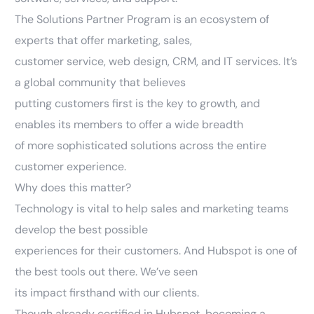
The Solutions Partner Program is an ecosystem of
experts that offer marketing, sales,
customer service, web design, CRM, and IT services. It’s
a global community that believes
putting customers first is the key to growth, and
enables its members to offer a wide breadth
of more sophisticated solutions across the entire
customer experience.
Why does this matter?
Technology is vital to help sales and marketing teams
develop the best possible
experiences for their customers. And Hubspot is one of
the best tools out there. We’ve seen
its impact firsthand with our clients.
Though already certified in Hubspot, becoming a