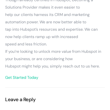
Solutions Provider makes it even easier to
help our clients harness its CRM and marketing
automation power. We are now better able to
tap into Hubspot’s resources and expertise. We can
now help clients ramp up with increased
speed and less friction.
If you’re looking to unlock more value from Hubspot in
your business, or are considering how
Hubspot might help you, simply reach out to us here.
Get Started Today
Leave a Reply