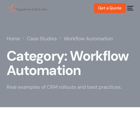
Get a Quote
Home
Case Studies
Workflow Automation
Category:
Workflow
Automation
Real examples of CRM rollouts and best practices.