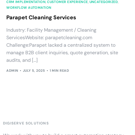
CRM IMPLEMENTATION
,
CUSTOMER EXPERIENCE
,
UNCATEGORIZED
,
WORKFLOW AUTOMATION
Parapet Cleaning Services
Industry: Facility Management / Cleaning
ServicesWebsite: parapetcleaning.com
Challenge:Parapet lacked a centralized system to
manage B2B client inquiries, quote generation, site
audits, and […]
ADMIN
JULY 5, 2025
1 MIN READ
DIGISERVE SOLUTIONS