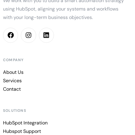
We work with you to build a smart automation strategy
using HubSpot, aligning your systems and workflows
with your long-term business objectives.
COMPANY
About Us
Services
Contact
SOLUTIONS
HubSpot Integration
Hubspot Support